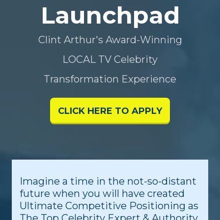
Launchpad
Clint Arthur's Award-Winning
LOCAL TV Celebrity
Transformation Experience
CLICK HERE TO APPLY
Imagine a time in the not-so-distant
future when you will have created
Ultimate Competitive Positioning as
The Top Celebrity Expert & Authority