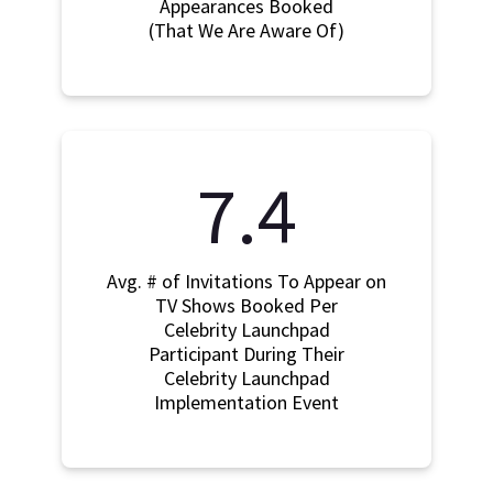
Appearances Booked
(That We Are Aware Of)
7.4
Avg. # of Invitations To Appear on
TV Shows Booked Per
Celebrity Launchpad
Participant During Their
Celebrity Launchpad
Implementation Event