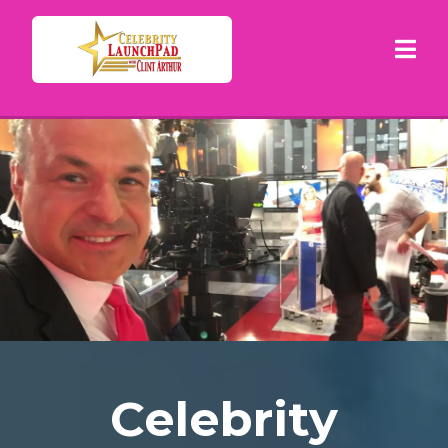
Celebrity