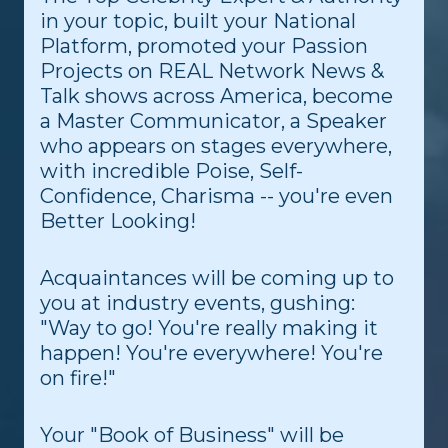
in your topic, built your National
Platform, promoted your Passion
Projects on REAL Network News &
Talk shows across America, become
a Master Communicator, a Speaker
who appears on stages everywhere,
with incredible Poise, Self-
Confidence, Charisma -- you're even
Better Looking!
Acquaintances will be coming up to
you at industry events, gushing:
"Way to go! You're really making it
happen! You're everywhere! You're
on fire!"
Your "Book of Business" will be