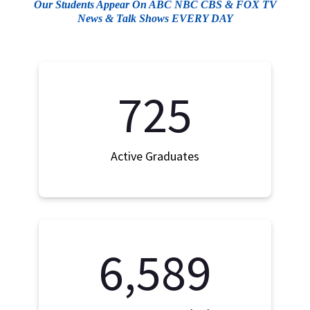
Our Students Appear On ABC NBC CBS & FOX TV
News & Talk Shows EVERY DAY
725
Active Graduates
6,589