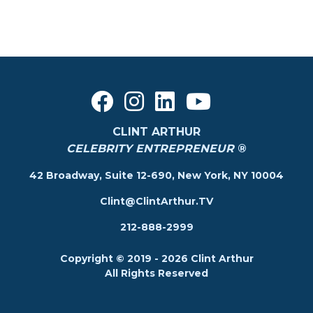
CLINT ARTHUR
CELEBRITY ENTREPRENEUR
®
42 Broadway, Suite 12-690, New York, NY 10004
Clint@ClintArthur.TV
212-888-2999
Copyright © 2019 - 2026 Clint Arthur
All Rights Reserved