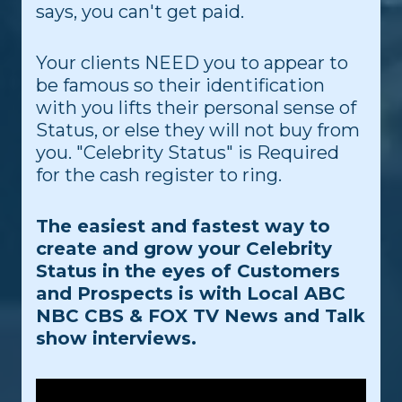
says, you can't get paid.
Your clients NEED you to appear to
be famous so their identification
with you lifts their personal sense of
Status, or else they will not buy from
you. "Celebrity Status" is Required
for the cash register to ring.
The easiest and fastest way to
create and grow your Celebrity
Status in the eyes of Customers
and Prospects is with Local ABC
NBC CBS & FOX TV News and Talk
show interviews.