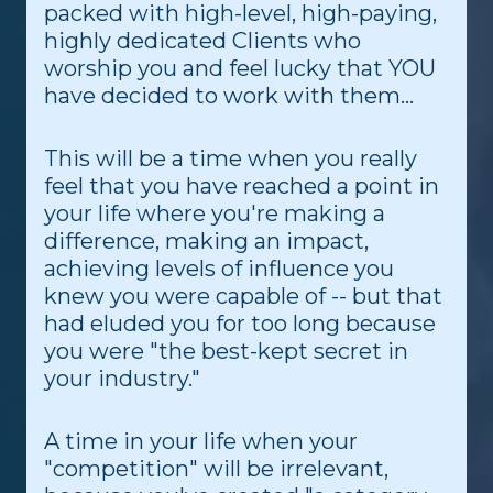
packed with high-level, high-paying,
highly dedicated Clients who
worship you and feel lucky that YOU
have decided to work with them...
This will be a time when you really
feel that you have reached a point in
your life where you're making a
difference, making an impact,
achieving levels of influence you
knew you were capable of -- but that
had eluded you for too long because
you were "the best-kept secret in
your industry."
A time in your life when your
"competition" will be irrelevant,