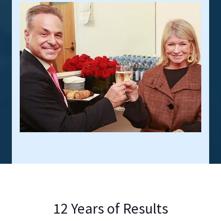
12 Years of Results