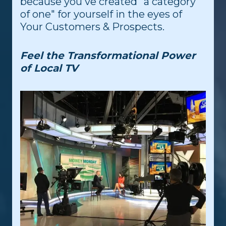
because you've created "a category
of one" for yourself in the eyes of
Your Customers & Prospects.
Feel the Transformational Power
of Local TV