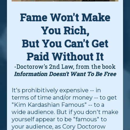
Fame Won't Make
You Rich,
But You Can't Get
Paid Without It
-Doctorow's 2nd Law, from the book
Information Doesn't Want To Be Free
It's prohibitively expensive -- in
terms of time and/or money -- to get
"Kim Kardashian Famous" -- to a
wide audience. But if you don't make
yourself appear to be "famous" to
your audience, as Cory Doctorow