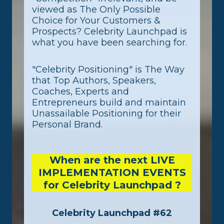
viewed as The Only Possible
Choice for Your Customers &
Prospects? Celebrity Launchpad is
what you have been searching for.
"Celebrity Positioning" is The Way
that Top Authors, Speakers,
Coaches, Experts and
Entrepreneurs build and maintain
Unassailable Positioning for their
Personal Brand.
When are the next LIVE
IMPLEMENTATION EVENTS
for Celebrity Launchpad ?
Celebrity Launchpad #62