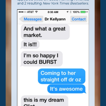
and 2 resulting
New York Times Bestsellers.