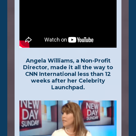
Angela Williams, a Non-Profit
Director, made it all the way to
CNN International less than 12
weeks after her Celebrity
Launchpad.