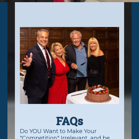
FAQs
Do YOU Want to Make Your
"Competition" Irrelevant, and be