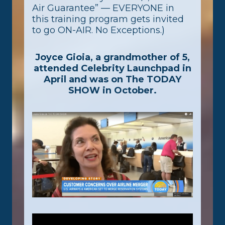
Air Guarantee” — EVERYONE in
this training program gets invited
to go ON-AIR. No Exceptions.)
Joyce Gioia, a grandmother of 5,
attended Celebrity Launchpad in
April and was on The TODAY
SHOW in October.