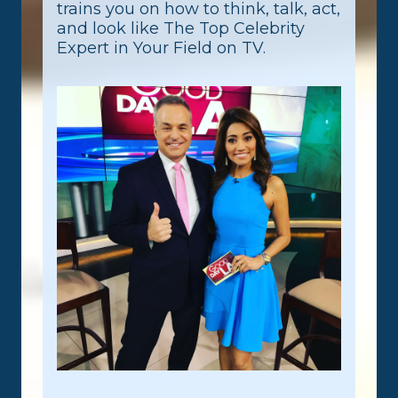
trains you on how to think, talk, act,
and look like The Top Celebrity
Expert in Your Field on TV.