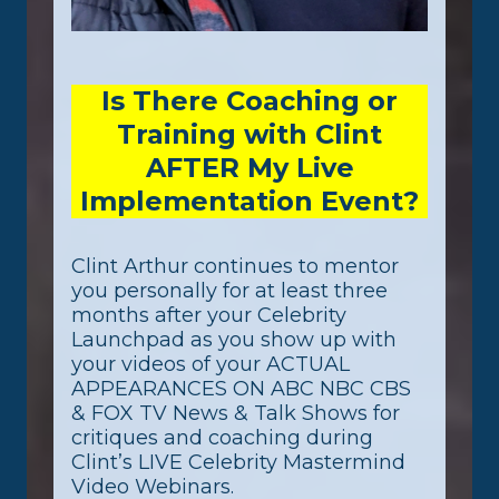
Is There Coaching or
Training with Clint
AFTER My Live
Implementation Event?
Clint Arthur continues to mentor
you personally for at least three
months after your Celebrity
Launchpad as you show up with
your videos of your ACTUAL
APPEARANCES ON ABC NBC CBS
& FOX TV News & Talk Shows for
critiques and coaching during
Clint’s LIVE Celebrity Mastermind
Video Webinars.