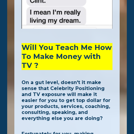
Will You Teach Me How
To Make Money with
TV ?
On a gut level, doesn't it make
sense that Celebrity Positioning
and TV exposure will make it
easier for you to get top dollar for
your products, services, coaching,
consulting, speaking, and
everything else you are doing?
Fortunately for you, making