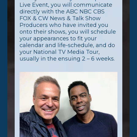
Live Event, you will communicate
directly with the ABC NBC CBS
FOX & CW News & Talk Show
Producers who have invited you
onto their shows, you will schedule
your appearances to fit your
calendar and life-schedule, and do
your National TV Media Tour,
usually in the ensuing 2 – 6 weeks.