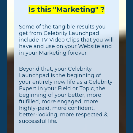
Is this "Marketing" ?
Some of the tangible results you
get from Celebrity Launchpad
include TV Video Clips that you will
have and use on your Website and
in your Marketing forever.
Beyond that, your Celebrity
Launchpad is the beginning of
your entirely new life as a Celebrity
Expert in your Field or Topic, the
beginning of your better, more
fulfilled, more engaged, more
highly-paid, more confident,
better-looking, more respected &
successful life.