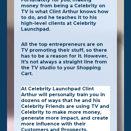
money from being a Celebrity on
TV is what Clint Arthur knows how
to do, and he teaches it to his
high-level clients at Celebrity
Launchpad.
All the top entrepreneurs are on
TV promoting their stuff, so there
has to be a reason for it. However,
it's not always a straight line from
the TV studio to your Shopping
Cart.
At Celebrity Launchpad Clint
Arthur will personally train you in
dozens of ways that he and his
Celebrity Friends are using TV and
Celebrity to make more money,
generate more impact, and create
more influence with their
Customers and Prospects.