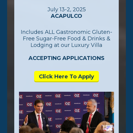
July 13-2, 2025
ACAPULCO
Includes ALL Gastronomic Gluten-
Free Sugar-Free Food & Drinks &
Lodging at our Luxury Villa
ACCEPTING APPLICATIONS
Click Here To Apply