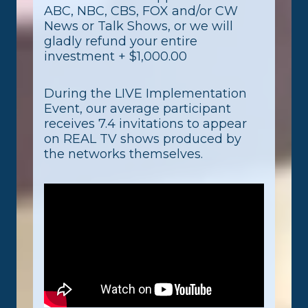
ABC, NBC, CBS, FOX and/or CW
News or Talk Shows, or we will
gladly refund your entire
investment + $1,000.00
During the LIVE Implementation
Event, our average participant
receives 7.4 invitations to appear
on REAL TV shows produced by
the networks themselves.