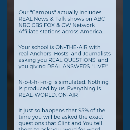
Our "Campus" actually includes
REAL News & Talk shows on ABC
NBC CBS FOX & CW Network
Affiliate stations across America.
Your school is ON-THE-AIR with
real Anchors, Hosts, and Journalists
asking you REAL QUESTIONS, and
you giving REAL ANSWERS "LIVE!"
N-o-t-h-i-n-g is simulated. Nothing
is produced by us. Everything is
REAL-WORLD, ON-AIR.
It just so happens that 95% of the
time you will be asked the exact
questions that Clint and You tell
them to ask you, word for word,