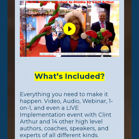
What’s Included?
Everything you need to make it
happen. Video, Audio, Webinar, 1-
on-1, and even a LIVE
Implementation event with Clint
Arthur and 14 other high level
authors, coaches, speakers, and
experts of all different kinds.