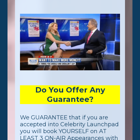
Do You Offer Any
Guarantee?
We GUARANTEE that if you are
accepted into Celebrity Launchpad
you will book YOURSELF on AT
LEAST 3 ON-AIR Appearances with