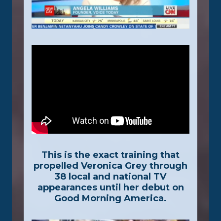
This is the exact training that
propelled Veronica Grey through
38 local and national TV
appearances until her debut on
Good Morning America.