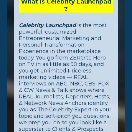
What is Celebrity Launchpad
?
Celebrity Launchpad
is the most
powerful, customized
Entrepreneurial Marketing and
Personal Transformation
Experience in the marketplace
today. You go from ZERO to Hero
on TV in as little as 90 days, and
you get unlimited Priceless
marketing videos — REAL
interviews on ABC, NBC, CBS, FOX
& CW News & Talk shows where
REAL Journalists, Reporters, Hosts,
& Network News Anchors identify
you as The Celebrity Expert in your
topic and soft-pitch you questions
we prep you on so you look like a
superstar to Clients & Prospects.