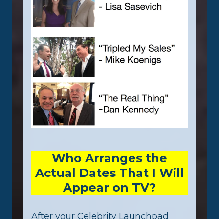
Who Arranges the
Actual Dates That I Will
Appear on TV?
After your Celebrity Launchpad