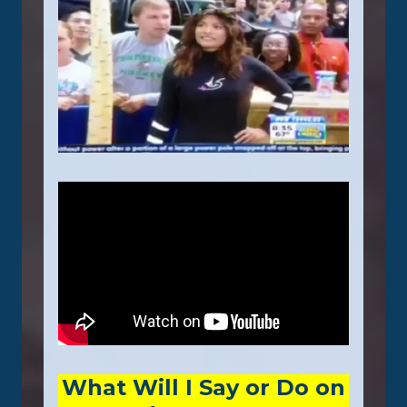
What Will I Say or Do on