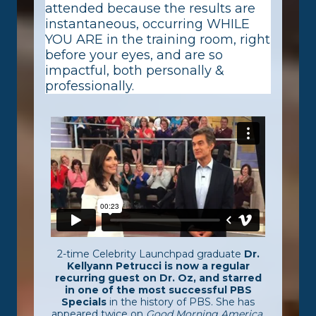
attended because the results are
instantaneous, occurring WHILE
YOU ARE in the training room, right
before your eyes, and are so
impactful, both personally &
professionally.
2-time Celebrity Launchpad graduate
Dr.
Kellyann Petrucci is now a regular
recurring guest on Dr. Oz, and starred
in one of the most successful PBS
Specials
in the history of PBS. She has
appeared twice on
Good Morning America
,