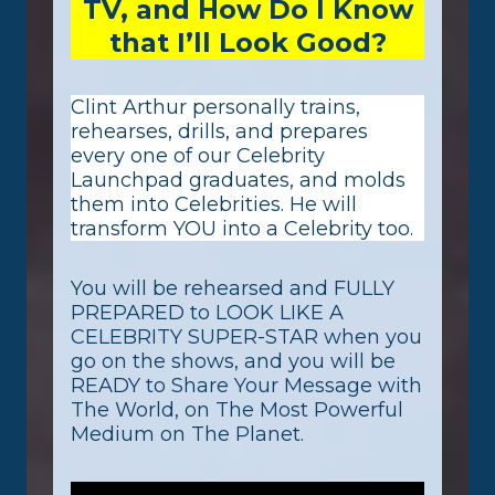
TV, and How Do I Know
that I’ll Look Good?
Clint Arthur personally trains,
rehearses, drills, and prepares
every one of our Celebrity
Launchpad graduates, and molds
them into Celebrities. He will
transform YOU into a Celebrity too. ​
You will be rehearsed and FULLY
PREPARED to LOOK LIKE A
CELEBRITY SUPER-STAR when you
go on the shows, and you will be
READY to Share Your Message with
The World, on The Most Powerful
Medium on The Planet.