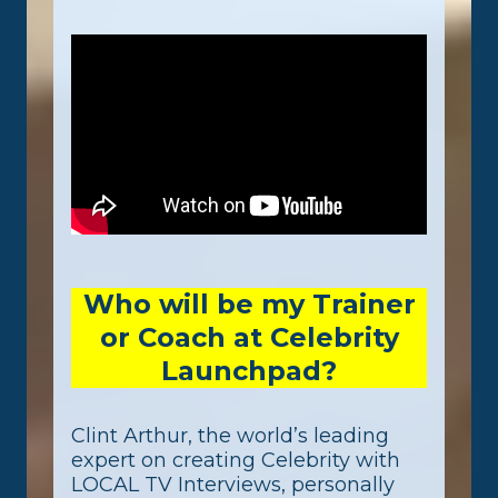
Who will be my Trainer
or Coach at Celebrity
Launchpad?
Clint Arthur, the world’s leading
expert on creating Celebrity with
LOCAL TV Interviews, personally