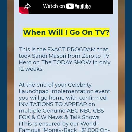
When Will I Go On TV?
This is the EXACT PROGRAM that
took Sandi Masori from Zero to TV
Hero on The TODAY SHOW in only
12 weeks.
At the end of your Celebrity
Launchpad implementation event
you will go home with confirmed
INVITATIONS TO APPEAR on
multiple Genuine ABC NBC CBS
FOX & CW News & Talk Shows.
(This is ensured by our World-
Famous “Money-Back +$1,000 On-