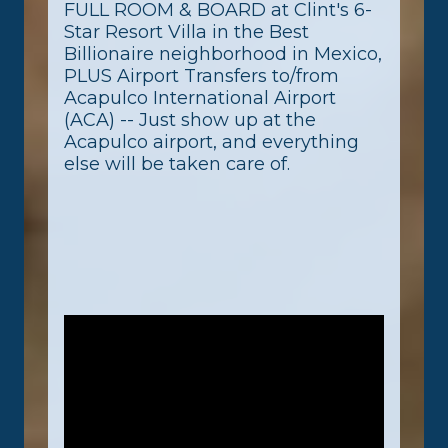
FULL ROOM & BOARD at Clint's 6-
Star Resort Villa in the Best
Billionaire neighborhood in Mexico,
PLUS Airport Transfers to/from
Acapulco International Airport
(ACA) -- Just show up at the
Acapulco airport, and everything
else will be taken care of.