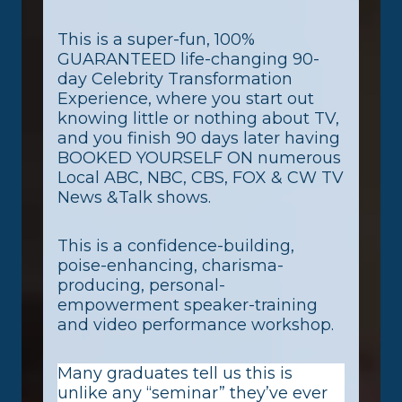
This is a super-fun, 100%
GUARANTEED life-changing 90-
day Celebrity Transformation
Experience, where you start out
knowing little or nothing about TV,
and you finish 90 days later having
BOOKED YOURSELF ON numerous
Local ABC, NBC, CBS, FOX & CW TV
News &Talk shows.
This is a confidence-building,
poise-enhancing, charisma-
producing, personal-
empowerment speaker-training
and video performance workshop.
Many graduates tell us this is
unlike any “seminar” they’ve ever