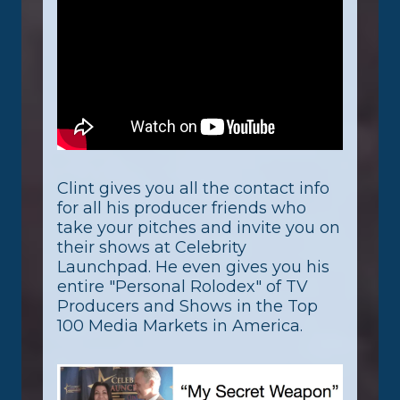
Clint gives you all the contact info
for all his producer friends who
take your pitches and invite you on
their shows at Celebrity
Launchpad. He even gives you his
entire "Personal Rolodex" of TV
Producers and Shows in the Top
100 Media Markets in America.