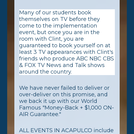
Many of our students book
themselves on TV before they
come to the implementation
event, but once you are in the
room with Clint, you are
guaranteed to book yourself on at
least 3 TV appearances with Clint's
friends who produce ABC NBC CBS
& FOX TV News and Talk shows
around the country.
We have never failed to deliver or
over-deliver on this promise, and
we back it up with our World
Famous "Money-Back + $1,000 ON-
AIR Guarantee."
ALL EVENTS IN ACAPULCO include